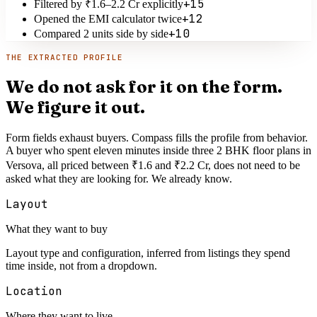
+15
Filtered by ₹1.6–2.2 Cr explicitly
+12
Opened the EMI calculator twice
+10
Compared 2 units side by side
THE EXTRACTED PROFILE
We do not ask for it on the form.
We figure it out.
Form fields exhaust buyers. Compass fills the profile from behavior.
A buyer who spent eleven minutes inside three 2 BHK floor plans in
Versova, all priced between ₹1.6 and ₹2.2 Cr, does not need to be
asked what they are looking for. We already know.
Layout
What they want to buy
Layout type and configuration, inferred from listings they spend
time inside, not from a dropdown.
Location
Where they want to live