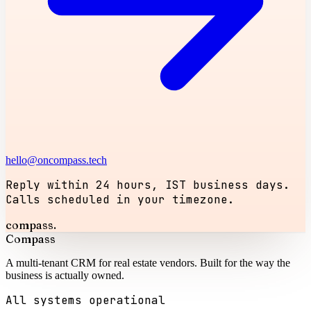
hello@oncompass.tech
Reply within 24 hours, IST business days.
Calls scheduled in your timezone.
compass.
Compass
A multi-tenant CRM for real estate vendors. Built for the way the
business is actually owned.
All systems operational