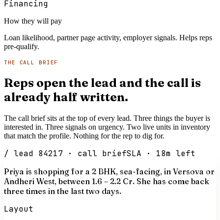
Financing
How they will pay
Loan likelihood, partner page activity, employer signals. Helps reps
pre-qualify.
THE CALL BRIEF
Reps open the lead and the call is
already half written.
The call brief sits at the top of every lead. Three things the buyer is
interested in. Three signals on urgency. Two live units in inventory
that match the profile. Nothing for the rep to dig for.
/ lead 84217 · call brief
SLA · 18m left
Priya is shopping for a 2 BHK, sea-facing, in Versova or
Andheri West, between
₹1.6 – 2.2 Cr
. She has come back
three times in the last two days.
Layout