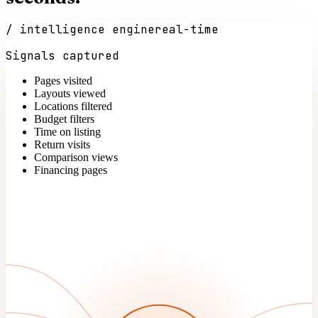
/ intelligence engine
real-time
Signals captured
Pages visited
Layouts viewed
Locations filtered
Budget filters
Time on listing
Return visits
Comparison views
Financing pages