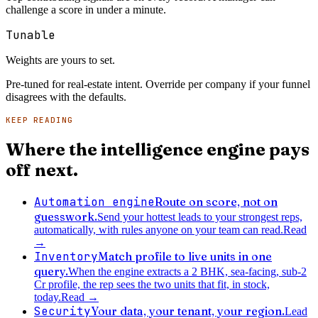
challenge a score in under a minute.
Tunable
Weights are yours to set.
Pre-tuned for real-estate intent. Override per company if your funnel
disagrees with the defaults.
KEEP READING
Where the intelligence engine pays
off next.
Automation engine
Route on score, not on
guesswork.
Send your hottest leads to your strongest reps,
automatically, with rules anyone on your team can read.
Read
→
Inventory
Match profile to live units in one
query.
When the engine extracts a 2 BHK, sea-facing, sub-2
Cr profile, the rep sees the two units that fit, in stock,
today.
Read
→
Security
Your data, your tenant, your region.
Lead