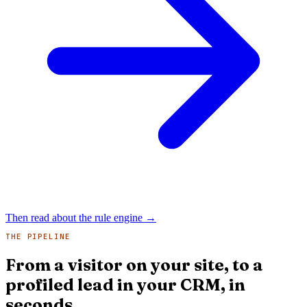
Then read about the rule engine
→
THE PIPELINE
From a visitor on your site, to a
profiled lead in your CRM, in
seconds.