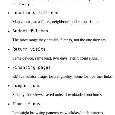
more weight.
Locations filtered
Map zooms, area filters, neighbourhood comparisons.
Budget filters
The price range they actually filter to, not the one they say.
Return visits
Same device, same lead, two days later. Strong signal.
Financing pages
EMI calculator usage, loan eligibility, home loan partner links.
Comparisons
Side by side views, saved units, downloaded brochures.
Time of day
Late-night browsing patterns vs weekday-lunch patterns.