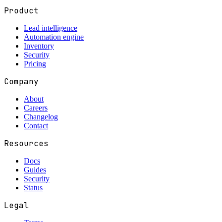
Product
Lead intelligence
Automation engine
Inventory
Security
Pricing
Company
About
Careers
Changelog
Contact
Resources
Docs
Guides
Security
Status
Legal