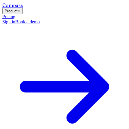
Compass
Product
Pricing
Sign in
Book a demo