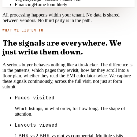
Financing
Home loan likely
All processing happens within your tenant. No data is shared
between vendors. No third party is in the path.
WHAT WE LISTEN TO
The signals are everywhere. We
just write them down.
A serious buyer behaves nothing like a tire-kicker. The difference is
in the patterns, which pages they revisit, how far they scroll into a
floor plan, whether they read the EMI calculator twice. We capture
these signals continuously, across the full visit, not just at form
submit.
Pages visited
Which listings, in what order, for how long. The shape of
attention.
Layouts viewed
1 BHK vs 2 BHK vs plot vs commercial. Multiple visits,