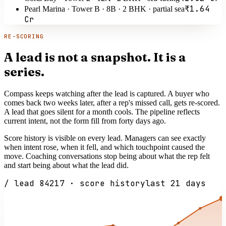
₹1.64
Pearl Marina · Tower B · 8B · 2 BHK · partial sea
Cr
RE-SCORING
A lead is not a snapshot. It is a
series.
Compass keeps watching after the lead is captured. A buyer who
comes back two weeks later, after a rep's missed call, gets re-scored.
A lead that goes silent for a month cools. The pipeline reflects
current intent, not the form fill from forty days ago.
Score history is visible on every lead. Managers can see exactly
when intent rose, when it fell, and which touchpoint caused the
move. Coaching conversations stop being about what the rep felt
and start being about what the lead did.
/ lead 84217 · score history
last 21 days