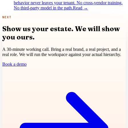
behavior never leaves your tenant. No cross-vendor training.
No third-party model in the path.
Read
→
NEXT
Show us your estate.
We will show
you ours.
A 30-minute working call. Bring a real brand, a real project, and a
real role. We will run the workspace against your actual hierarchy.
Book a demo