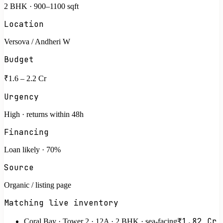
2 BHK · 900–1100 sqft
Location
Versova / Andheri W
Budget
₹1.6 – 2.2 Cr
Urgency
High · returns within 48h
Financing
Loan likely · 70%
Source
Organic / listing page
Matching live inventory
₹1.82 Cr
Coral Bay · Tower 2 · 12A · 2 BHK · sea-facing