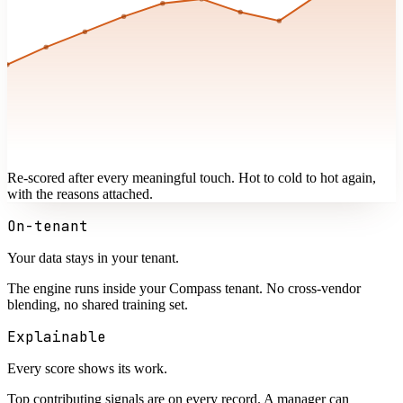
Re-scored after every meaningful touch. Hot to cold to hot again,
with the reasons attached.
On-tenant
Your data stays in your tenant.
The engine runs inside your Compass tenant. No cross-vendor
blending, no shared training set.
Explainable
Every score shows its work.
Top contributing signals are on every record. A manager can