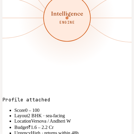
Intelligence
ENGINE
Profile attached
Score
0 – 100
Layout
2 BHK · sea-facing
Location
Versova / Andheri W
Budget
₹1.6 – 2.2 Cr
Urgency
High · returns within 48h