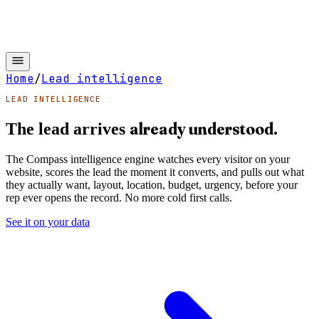
Home
/
Lead intelligence
LEAD INTELLIGENCE
already understood.
The lead arrives
The Compass intelligence engine watches every visitor on your
website, scores the lead the moment it converts, and pulls out what
they actually want, layout, location, budget, urgency, before your
rep ever opens the record. No more cold first calls.
See it on your data