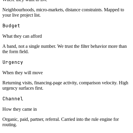
Neighbourhoods, micro-markets, distance constraints. Mapped to
your live project list.
Budget
What they can afford
A band, not a single number. We trust the filter behavior more than
the form field.
Urgency
When they will move
Returning visits, financing-page activity, comparison velocity. High
urgency surfaces first.
Channel
How they came in
Organic, paid, partner, referral. Carried into the rule engine for
routing.