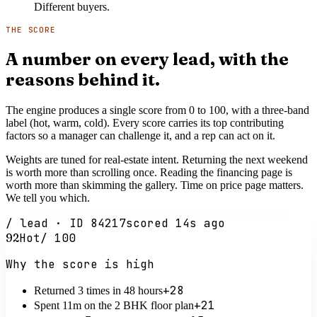
Different buyers.
THE SCORE
A number on every lead, with the
reasons behind it.
The engine produces a single score from 0 to 100, with a three-band
label (hot, warm, cold). Every score carries its top contributing
factors so a manager can challenge it, and a rep can act on it.
Weights are tuned for real-estate intent. Returning the next weekend
is worth more than scrolling once. Reading the financing page is
worth more than skimming the gallery. Time on price page matters.
We tell you which.
/ lead · ID 84217
scored 14s ago
92
Hot
/ 100
Why the score is high
+28
Returned 3 times in 48 hours
+21
Spent 11m on the 2 BHK floor plan